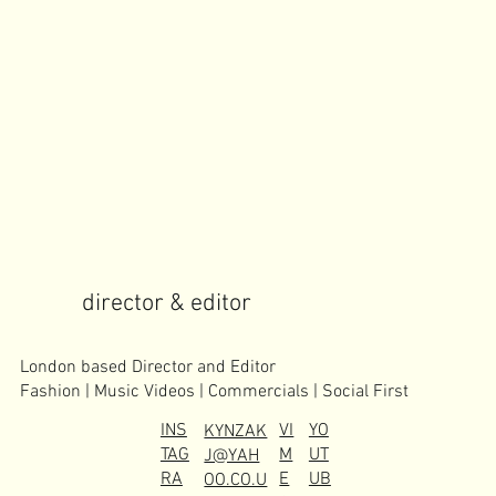
director & editor
London based Director and Editor
Fashion | Music Videos | Commercials | Social First
INS
VI
YO
KYNZAK
TAG
M
UT
J@YAH
RA
E
UB
OO.CO.U