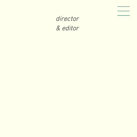
director
& editor