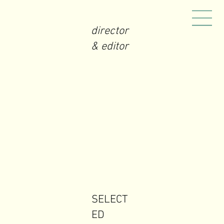
director
& editor
SELECT
ED