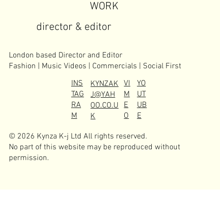
WORK
director & editor
London based Director and Editor
Fashion | Music Videos | Commercials | Social First
INS
VI
YO
KYNZAK
TAG
M
UT
J@YAH
RA
E
UB
OO.CO.U
M
O
E
K
© 2026 Kynza K-j Ltd All rights reserved.
No part of this website may be reproduced without
permission.