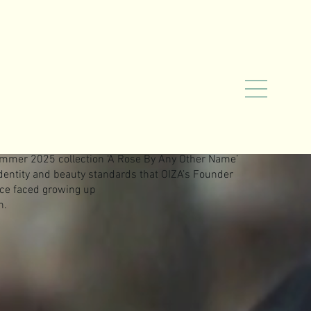
mmer 2025 collection ‘A Rose By Any Other Name’
identity and beauty standards that OIZA’s Founder
nce faced growing up
n.