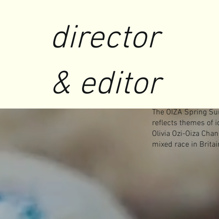
director
& editor
The OIZA Spring Su
reflects themes of 
Olivia Ozi-Oiza Cha
mixed race in Britai